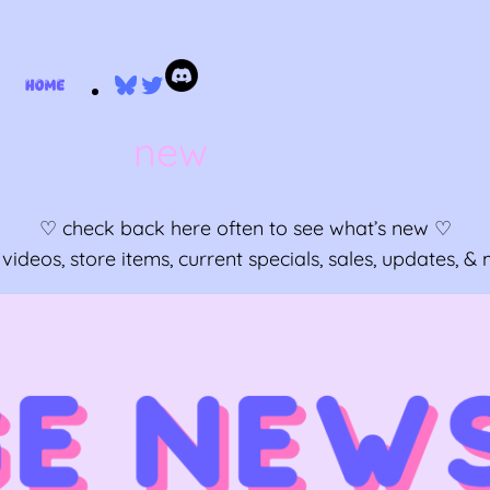
Bluesky
Twitter
new
♡ check back here often to see what’s new ♡
ideos, store items, current specials, sales, updates, 