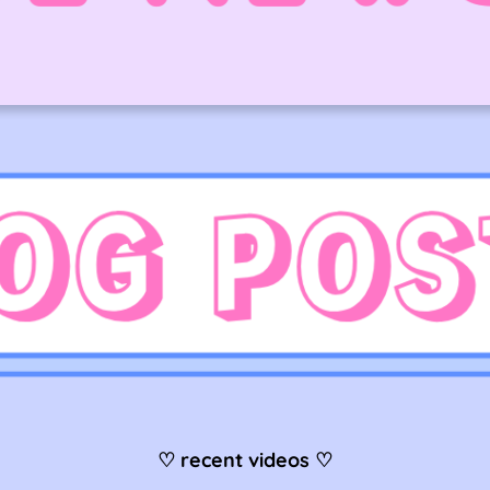
♡ recent videos ♡