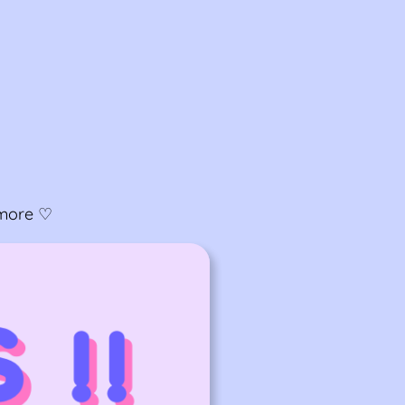
& more ♡