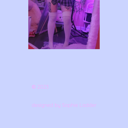
©
2023
designed by Sophie Ladder