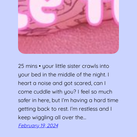
25 mins • your little sister crawls into
your bed in the middle of the night. I
heart a noise and got scared, can I
come cuddle with you? I feel so much
safer in here, but I’m having a hard time
getting back to rest. I’m restless and I
keep wiggling all over the…
February 19, 2024