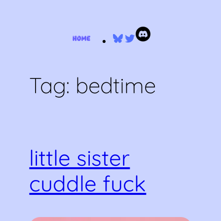
Skip
Bluesky
Twitter
to
content
Tag:
bedtime
little sister
cuddle fuck