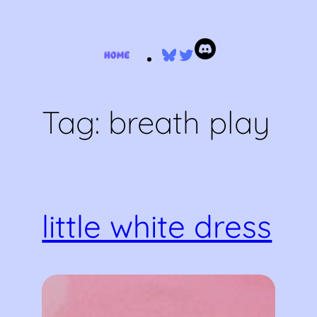
Skip
Bluesky
Twitter
to
content
Tag:
breath play
little white dress