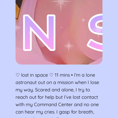
♡ lost in space ♡ 11 mins • I’m a lone
astronaut out on a mission when I lose
my way. Scared and alone, I try to
reach out for help but I’ve lost contact
with my Command Center and no one
can hear my cries. I gasp for breath,