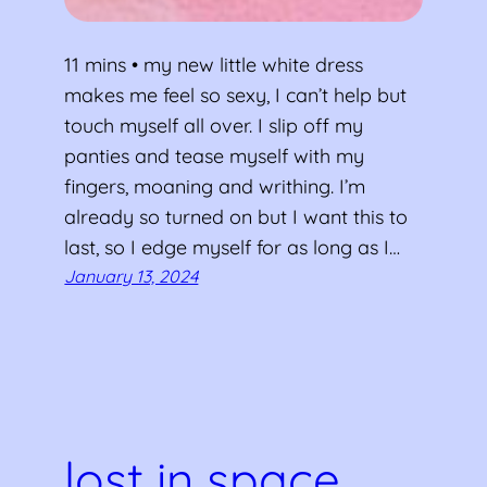
11 mins • my new little white dress
makes me feel so sexy, I can’t help but
touch myself all over. I slip off my
panties and tease myself with my
fingers, moaning and writhing. I’m
already so turned on but I want this to
last, so I edge myself for as long as I…
January 13, 2024
lost in space