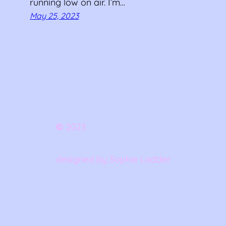
running low on air. I’m…
May 25, 2023
©
2023
designed by Sophie Ladder