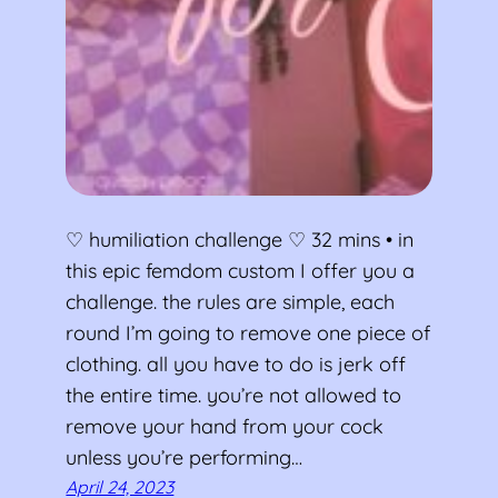
♡ humiliation challenge ♡ 32 mins • in
this epic femdom custom I offer you a
challenge. the rules are simple, each
round I’m going to remove one piece of
clothing. all you have to do is jerk off
the entire time. you’re not allowed to
remove your hand from your cock
unless you’re performing…
April 24, 2023