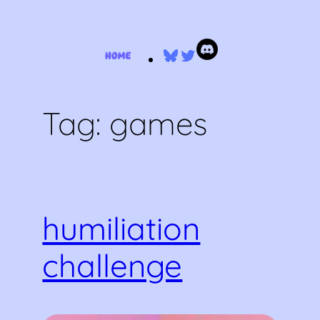
Skip
Bluesky
Twitter
to
content
Tag:
games
humiliation
challenge