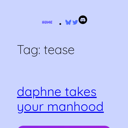
Skip
Bluesky
Twitter
to
content
Tag:
tease
daphne takes
your manhood