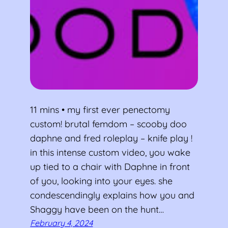
11 mins • my first ever penectomy
custom! brutal femdom – scooby doo
daphne and fred roleplay – knife play !
in this intense custom video, you wake
up tied to a chair with Daphne in front
of you, looking into your eyes. she
condescendingly explains how you and
Shaggy have been on the hunt…
February 4, 2024