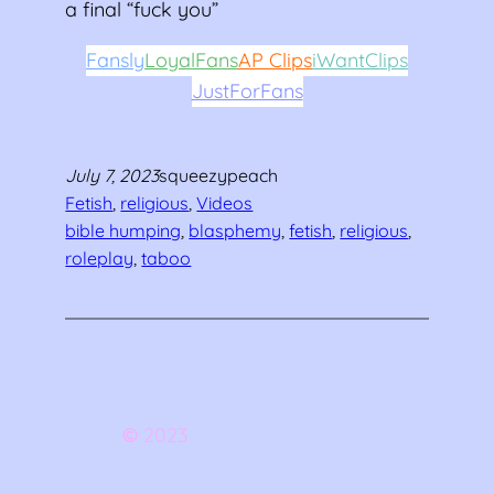
a final “fuck you”
Fansly
LoyalFans
AP Clips
iWantClips
JustForFans
July 7, 2023
squeezypeach
Fetish
, 
religious
, 
Videos
bible humping
, 
blasphemy
, 
fetish
, 
religious
, 
roleplay
, 
taboo
©
2023