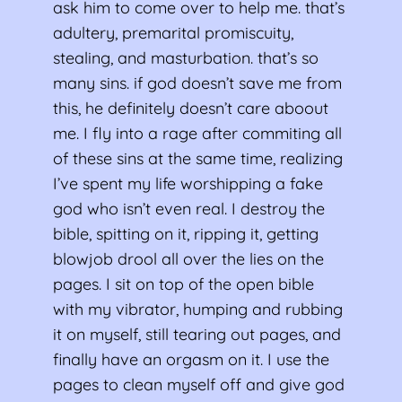
ask him to come over to help me. that’s
adultery, premarital promiscuity,
stealing, and masturbation. that’s so
many sins. if god doesn’t save me from
this, he definitely doesn’t care aboout
me. I fly into a rage after commiting all
of these sins at the same time, realizing
I’ve spent my life worshipping a fake
god who isn’t even real. I destroy the
bible, spitting on it, ripping it, getting
blowjob drool all over the lies on the
pages. I sit on top of the open bible
with my vibrator, humping and rubbing
it on myself, still tearing out pages, and
finally have an orgasm on it. I use the
pages to clean myself off and give god