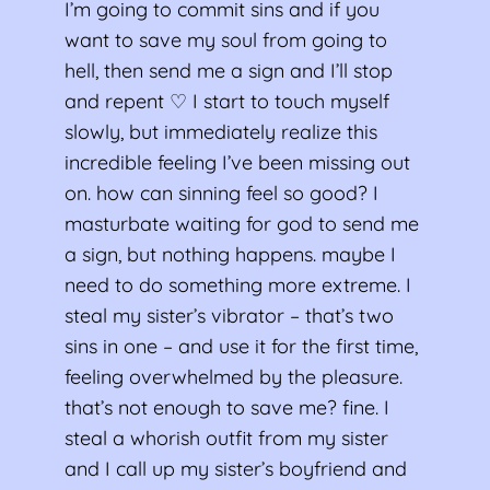
I’m going to commit sins and if you
want to save my soul from going to
hell, then send me a sign and I’ll stop
and repent ♡ I start to touch myself
slowly, but immediately realize this
incredible feeling I’ve been missing out
on. how can sinning feel so good? I
masturbate waiting for god to send me
a sign, but nothing happens. maybe I
need to do something more extreme. I
steal my sister’s vibrator – that’s two
sins in one – and use it for the first time,
feeling overwhelmed by the pleasure.
that’s not enough to save me? fine. I
steal a whorish outfit from my sister
and I call up my sister’s boyfriend and