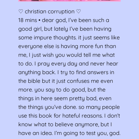
♡ christian corruption ♡
18 mins • dear god, I’ve been such a
good girl, but lately I’ve been having
some impure thoughts. it just seems like
everyone else is having more fun than
me, I just wish you would tell me what
to do. I pray every day and never hear
anything back. I try to find answers in
the bible but it just confuses me even
more. you say to do good, but the
things in here seem pretty bad, even
the things you’ve done. so many people
use this book for hateful reasons. I don’t
know what to believe anymore, but I
have an idea. I’m going to test you, god.