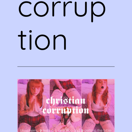
corrup
tion