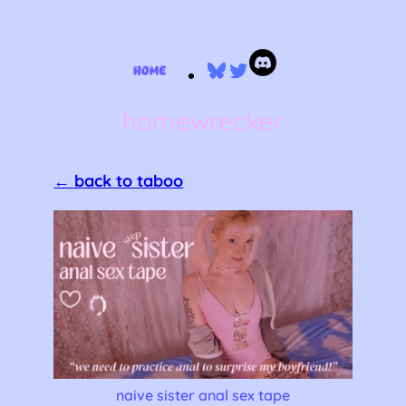
Skip
Bluesky
Twitter
to
content
homewrecker
←
back to taboo
naive sister anal sex tape