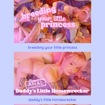
breeding your little princess
daddy’s little homewrecker