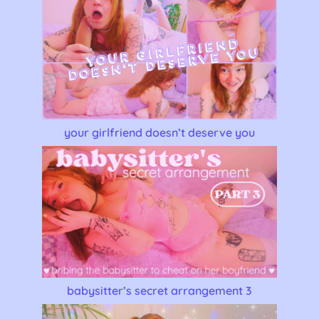
your girlfriend doesn’t deserve you
babysitter’s secret arrangement 3