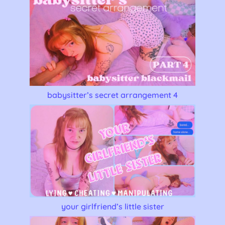
babysitter’s secret arrangement 4
your girlfriend’s little sister