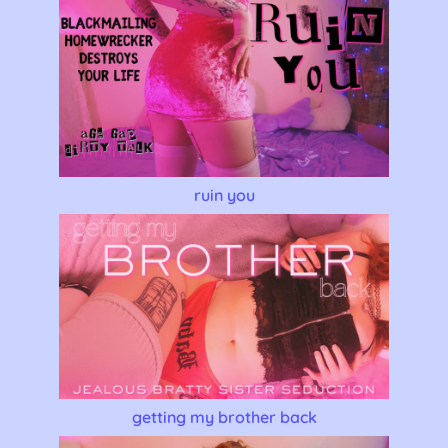
ruin you
getting my brother back