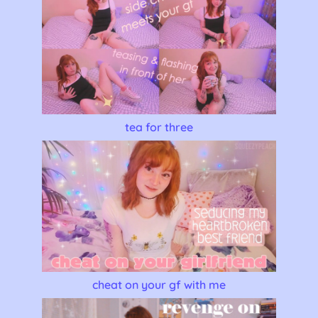
tea for three
cheat on your gf with me