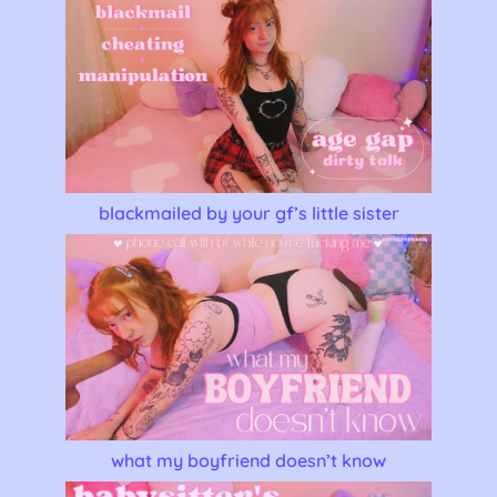
blackmailed by your gf’s little sister
what my boyfriend doesn’t know