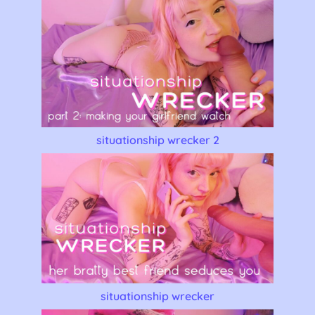
situationship wrecker 2
situationship wrecker