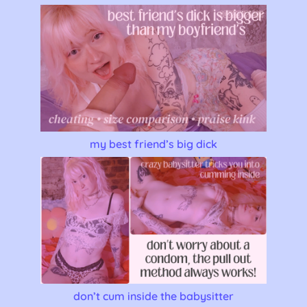
my best friend’s big dick
don’t cum inside the babysitter