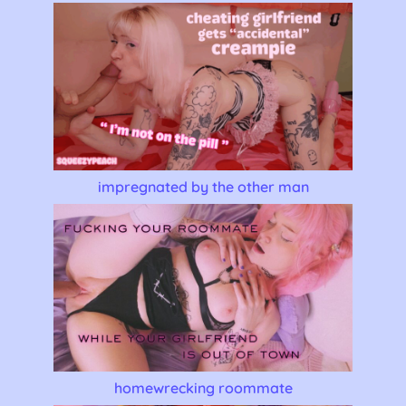
impregnated by the other man
homewrecking roommate