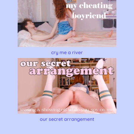
cry me a river
our secret arrangement