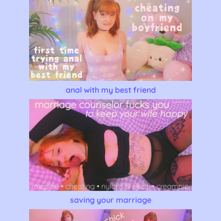
anal with my best friend
saving your marriage